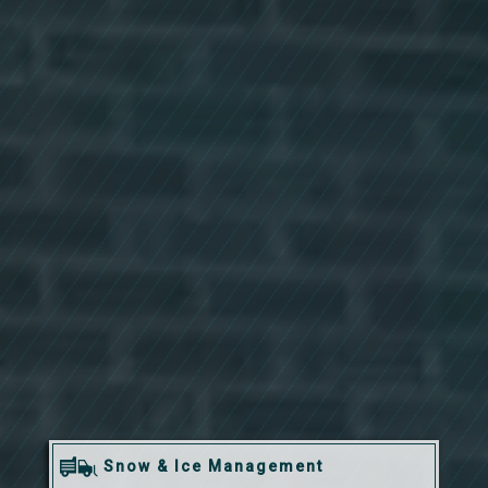
Snow & Ice Management