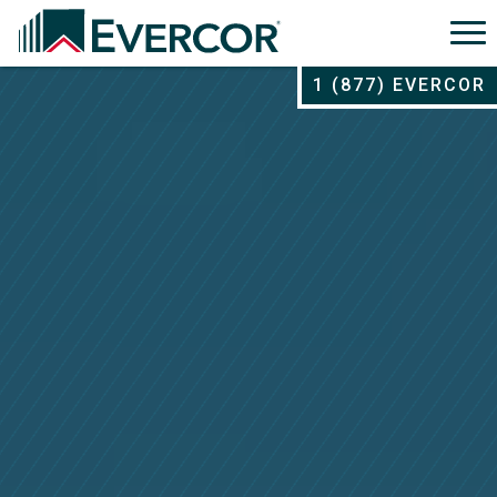
1 (877) EVERCOR