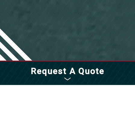
Request A Quote
Fill out the form to get started with a
quote for all of your facility management
needs