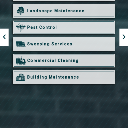
Landscape Maintenance
Pest Control
Sweeping Services
Commercial Cleaning
Building Maintenance