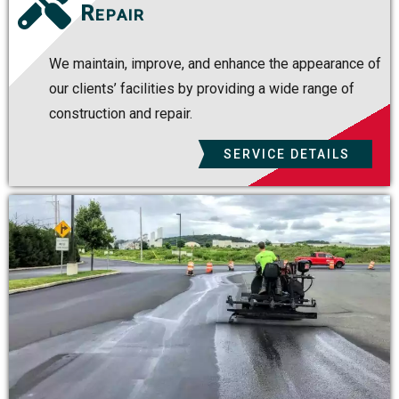
Repair
We maintain, improve, and enhance the appearance of
our clients’ facilities by providing a wide range of
construction and repair.
SERVICE DETAILS