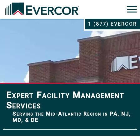
1 (877) EVERCOR
Expert Facility Management
Services
Serving the Mid-Atlantic Region in PA, NJ,
MD, & DE