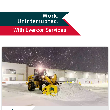
Work.
Uninterrupted.
With Evercor Services