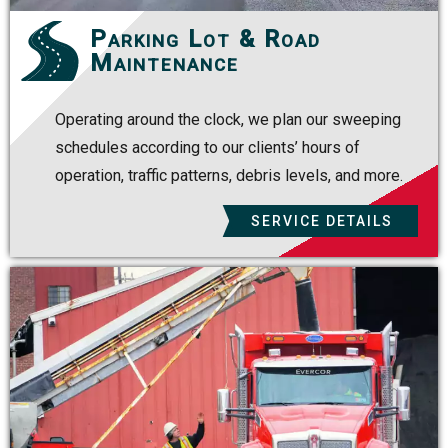
Parking Lot & Road
Maintenance
Operating around the clock, we plan our sweeping
schedules according to our clients’ hours of
operation, traffic patterns, debris levels, and more.
SERVICE DETAILS