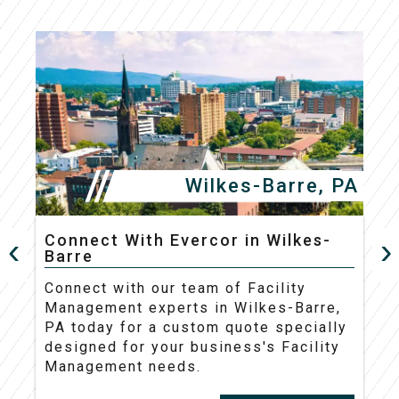
Wilkes-Barre, PA
Connect With Evercor in Wilkes-
Barre
C
Connect with our team of Facility
M
Management experts in Wilkes-Barre,
t
PA today for a custom quote specially
d
designed for your business's Facility
Management needs.