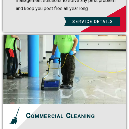
management solutions to solve any pest problem
and keep you pest free all year long.
SERVICE DETAILS
Commercial Cleaning