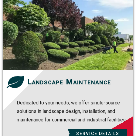
Landscape Maintenance
Dedicated to your needs, we offer single-source
solutions in landscape design, installation, and
maintenance for commercial and industrial facilities.
SERVICE DETAILS