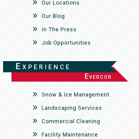
Our Locations
Our Blog
In The Press
Job Opportunities
Experience
Evercor
Snow & Ice Management
Landscaping Services
Commercial Cleaning
Facility Maintenance