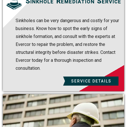
Sinkhole Remediation Service
Sinkholes can be very dangerous and costly for your
business. Know how to spot the early signs of
sinkhole formation, and consult with the experts at
Evercor to repair the problem, and restore the
structural integrity before disaster strikes. Contact
Evercor today for a thorough inspection and
consultation.
SERVICE DETAILS