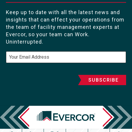
Keep up to date with all the latest news and
insights that can effect your operations from
the team of facility management experts at
Evercor, so your team can Work.
Uninterrupted.