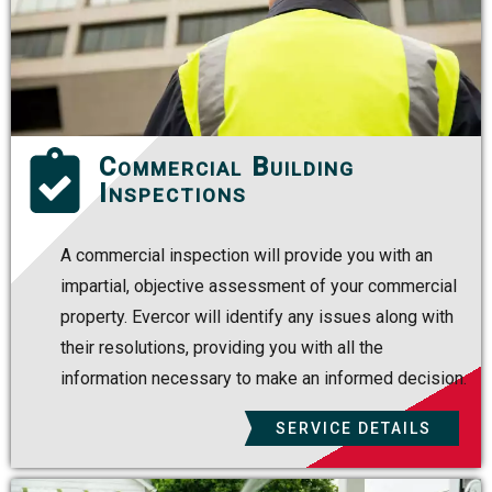
Commercial Building
Inspections
A commercial inspection will provide you with an
impartial, objective assessment of your commercial
property. Evercor will identify any issues along with
their resolutions, providing you with all the
information necessary to make an informed decision.
SERVICE DETAILS