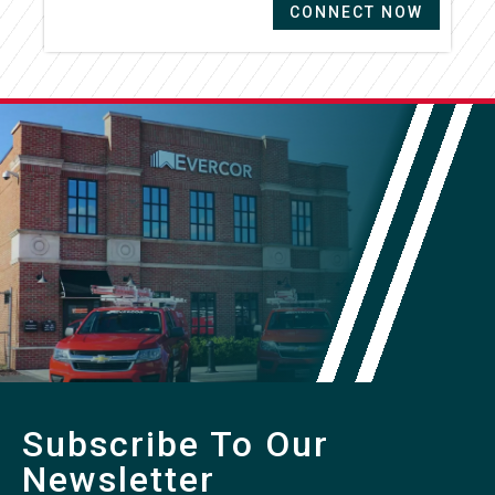
CONNECT NOW
Subscribe To Our
Newsletter