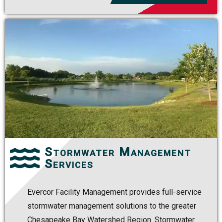
Stormwater Management
Services
Evercor Facility Management provides full-service
stormwater management solutions to the greater
Chesapeake Bay Watershed Region. Stormwater