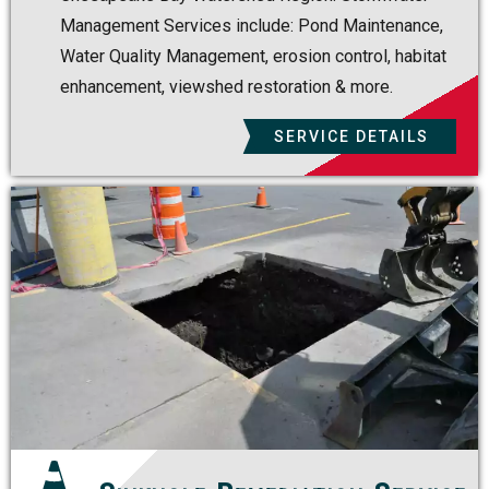
Management Services include: Pond Maintenance,
Water Quality Management, erosion control, habitat
enhancement, viewshed restoration & more.
SERVICE DETAILS