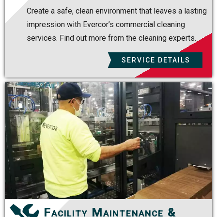
Create a safe, clean environment that leaves a lasting
impression with Evercor’s commercial cleaning
services. Find out more from the cleaning experts.
SERVICE DETAILS
Facility Maintenance &