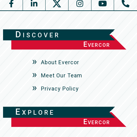
Discover
Evercor
About Evercor
Meet Our Team
Privacy Policy
Explore
Evercor