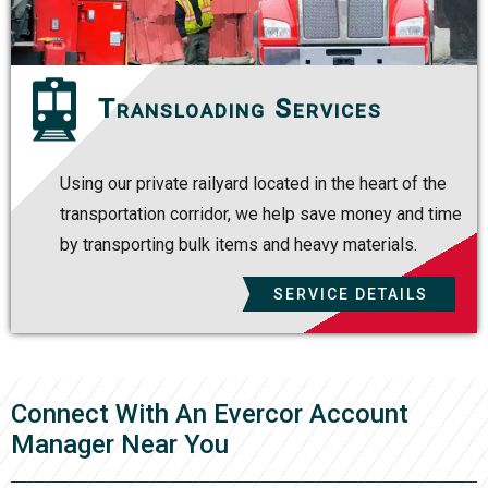
Transloading Services
Using our private railyard located in the heart of the
transportation corridor, we help save money and time
by transporting bulk items and heavy materials.
SERVICE DETAILS
Connect With An Evercor Account
Manager Near You