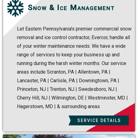
Snow & Ice Management
Let Eastern Pennsylvania's premier commercial snow
removal and ice control contractor, Evercor, handle all
of your winter maintenance needs. We have a wide
range of services to keep your business up and
running during the harsh winter months. Our service
areas include Scranton, PA | Allentown, PA |
Lancaster, PA | Carlisle, PA | Downingtown, PA |
Princeton, NJ | Trenton, NJ | Swedesboro, NJ |
Cherry Hill, NJ | Wilmington, DE | Westminster, MD |
Hagerstown, MD | & surrounding areas.
SERVICE DETAILS