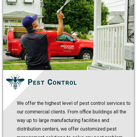
Pest Control
We offer the highest level of pest control services to
our commercial clients. From office buildings all the
way up to large manufacturing facilities and
distribution centers, we offer customized pest