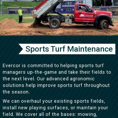
Sports Turf Maintenance
Evercor is committed to helping sports turf
managers up-the-game and take their fields to
the next level. Our advanced agronomic
solutions help improve sports turf throughout
the season.
We can overhaul your existing sports fields,
install new playing surfaces, or maintain your
field. We cover all of the bases: mowing,