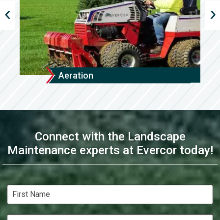
Aeration
Connect with the Landscape
Maintenance experts at Evercor today!