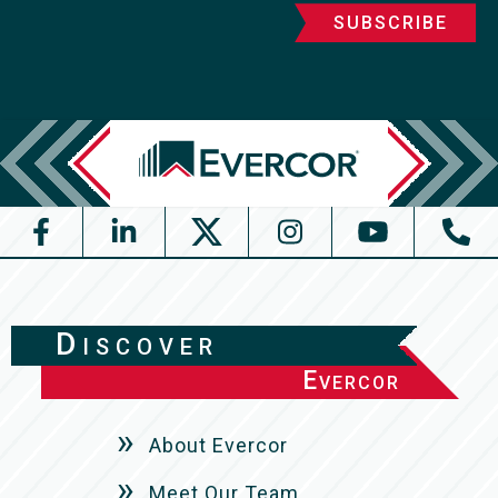
Discover
Evercor
About Evercor
Meet Our Team