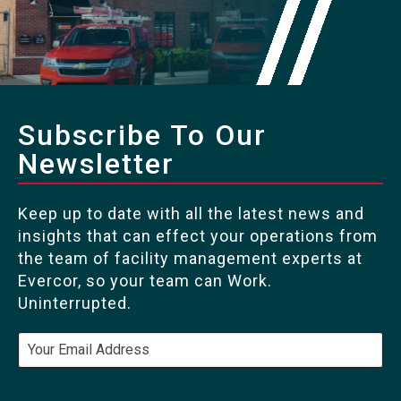
Subscribe To Our
Newsletter
Keep up to date with all the latest news and
insights that can effect your operations from
the team of facility management experts at
Evercor, so your team can Work.
Uninterrupted.