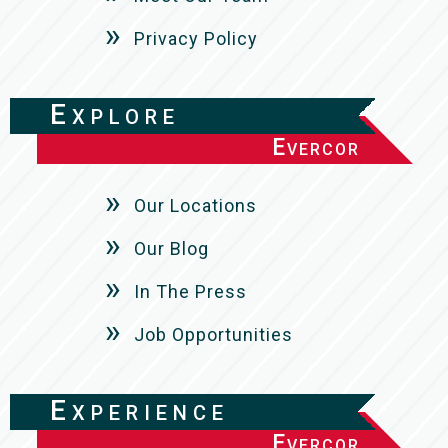
Privacy Policy
Explore
Evercor
Our Locations
Our Blog
In The Press
Job Opportunities
Experience
Evercor