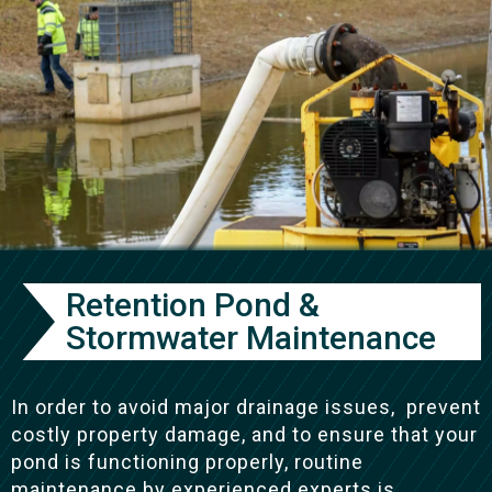
Retention Pond &
Stormwater Maintenance
In order to avoid major drainage issues, prevent
costly property damage, and to ensure that your
pond is functioning properly, routine
maintenance by experienced experts is