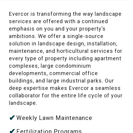
Evercor is transforming the way landscape
services are offered with a continued
emphasis on you and your property’s
ambitions. We offer a single-source
solution in landscape design, installation,
maintenance, and horticultural services for
every type of property including apartment
complexes, large condominium
developments, commercial office
buildings, and large industrial parks. Our
deep expertise makes Evercor a seamless
collaborator for the entire life cycle of your
landscape.
Weekly Lawn Maintenance
Fertilization Programs