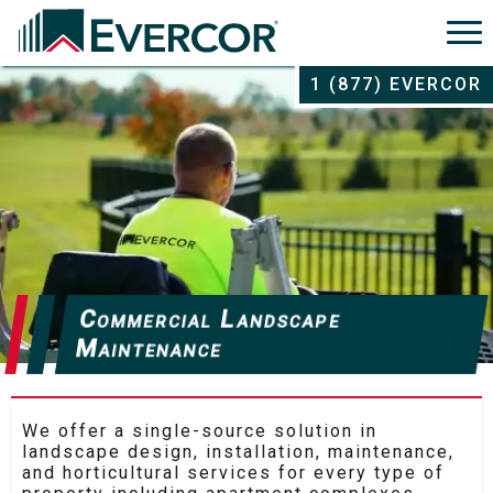
1 (877) EVERCOR
Commercial Landscape
Maintenance
We offer a single-source solution in
landscape design, installation, maintenance,
and horticultural services for every type of