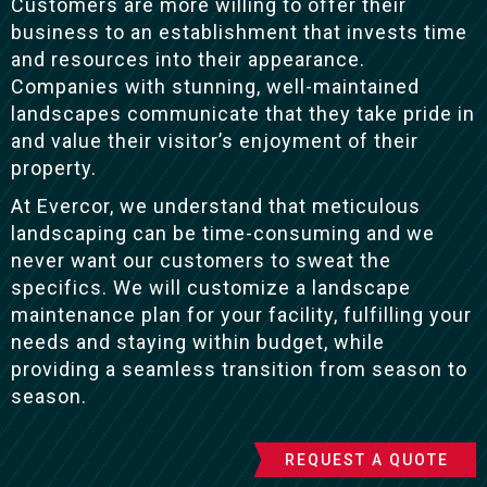
Customers are more willing to offer their
business to an establishment that invests time
and resources into their appearance.
Companies with stunning, well-maintained
landscapes communicate that they take pride in
and value their visitor’s enjoyment of their
property.
At Evercor, we understand that meticulous
landscaping can be time-consuming and we
never want our customers to sweat the
specifics. We will customize a landscape
maintenance plan for your facility, fulfilling your
needs and staying within budget, while
providing a seamless transition from season to
season.
REQUEST A QUOTE