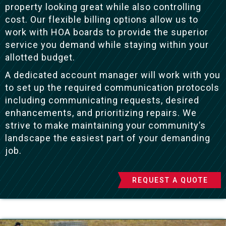
property looking great while also controlling
cost. Our flexible billing options allow us to
work with HOA boards to provide the superior
service you demand while staying within your
allotted budget.
A dedicated account manager will work with you
to set up the required communication protocols
including communicating requests, desired
enhancements, and prioritizing repairs. We
strive to make maintaining your community’s
landscape the easiest part of your demanding
job.
REQUEST A QUOTE