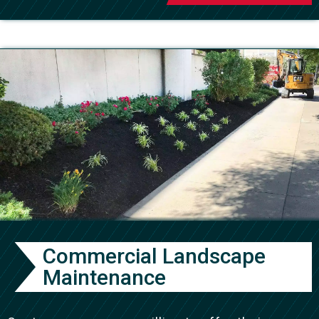
Commercial Landscape
Maintenance