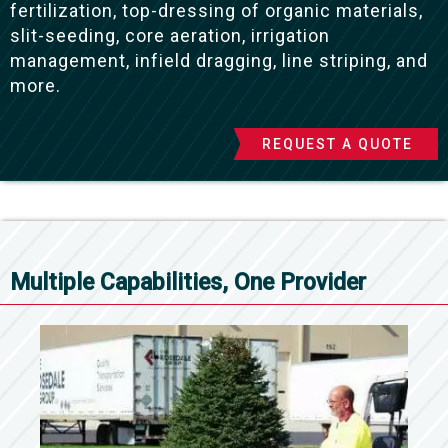
fertilization, top-dressing of organic materials,
slit-seeding, core aeration, irrigation
management, infield dragging, line striping, and
more.
REQUEST A QUOTE
Multiple Capabilities, One Provider