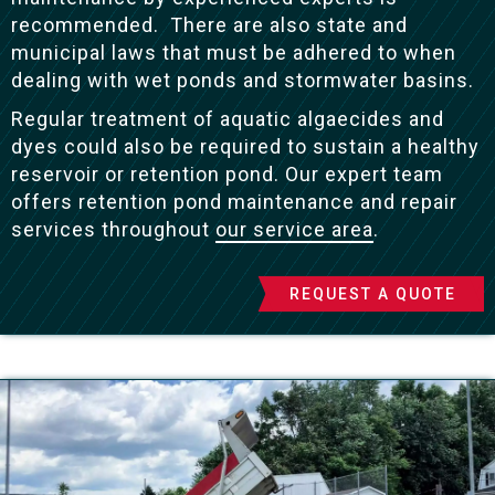
recommended. There are also state and
municipal laws that must be adhered to when
dealing with wet ponds and stormwater basins.
Regular treatment of aquatic algaecides and
dyes could also be required to sustain a healthy
reservoir or retention pond. Our expert team
offers retention pond maintenance and repair
services throughout
our service area
.
REQUEST A QUOTE