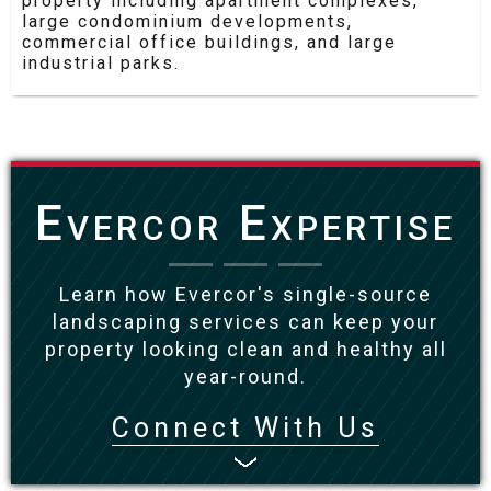
property including apartment complexes,
large condominium developments,
commercial office buildings, and large
industrial parks.
Evercor Expertise
Learn how Evercor's single-source
landscaping services can keep your
property looking clean and healthy all
year-round.
Connect With Us