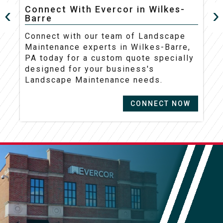
Connect With Evercor in Wilkes-
Barre
C
Connect with our team of Landscape
M
Maintenance experts in Wilkes-Barre,
t
PA today for a custom quote specially
d
designed for your business's
L
Landscape Maintenance needs.
CONNECT NOW