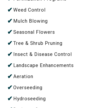
Weed Control
Mulch Blowing
Seasonal Flowers
Tree & Shrub Pruning
Insect & Disease Control
Landscape Enhancements
Aeration
Overseeding
Hydroseeding