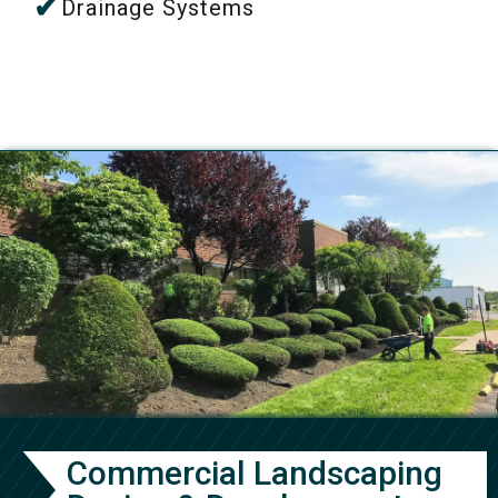
Drainage Systems
Commercial Landscaping