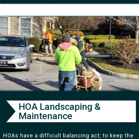
HOA Landscaping &
Maintenance
HOAs have a difficult balancing act; to keep the