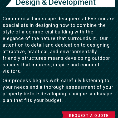
Design & Development
Commercial landscape designers at Evercor are
specialists in designing how to combine the
style of a commercial building with the
elegance of the nature that surrounds it. Our
attention to detail and dedication to designing
attractive, practical, and environmentally
friendly structures means developing outdoor
spaces that impress, inspire and connect
visitors.
Our process begins with carefully listening to
your needs and a thorough assessment of your
property before developing a unique landscape
plan that fits your budget.
REQUEST A QUOTE