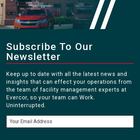
Subscribe To Our
Newsletter
Keep up to date with all the latest news and
insights that can effect your operations from
the team of facility management experts at
Evercor, so your team can Work.
Uninterrupted.