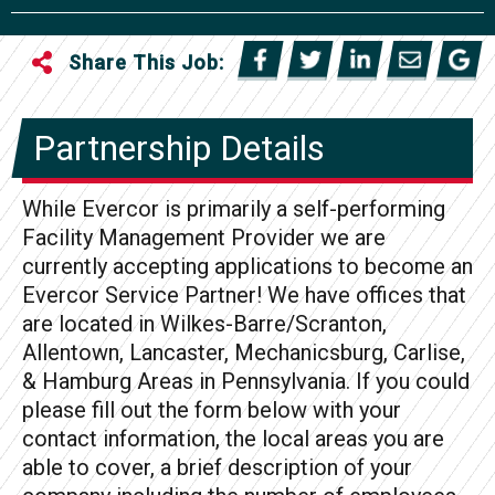
Share This Job:
Partnership Details
While Evercor is primarily a self-performing
Facility Management Provider we are
currently accepting applications to become an
Evercor Service Partner! We have offices that
are located in Wilkes-Barre/Scranton,
Allentown, Lancaster, Mechanicsburg, Carlise,
& Hamburg Areas in Pennsylvania. If you could
please fill out the form below with your
contact information, the local areas you are
able to cover, a brief description of your