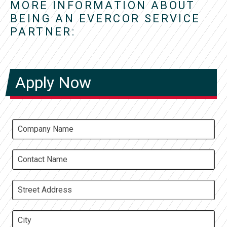
MORE INFORMATION ABOUT
BEING AN EVERCOR SERVICE
PARTNER:
Apply Now