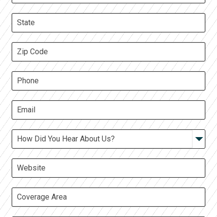
Google
LinkedIn
Facebook
TV Ad
Other