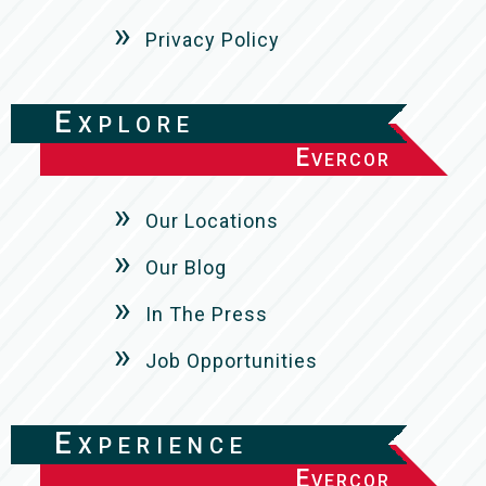
Privacy Policy
Explore
Evercor
Our Locations
Our Blog
In The Press
Job Opportunities
Experience
Evercor