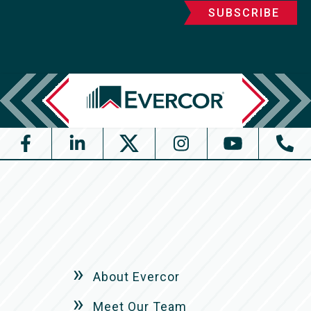
About Evercor
Meet Our Team