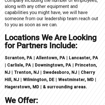
company including the number of employees,
along with any other equipment and
capabilities you might have, we will have
someone from our leadership team reach out
to you as soon as we can.
Locations We Are Looking
for Partners Include:
Scranton, PA | Allentown, PA | Lancaster, PA
| Carlisle, PA | Downingtown, PA | Princeton,
NJ | Trenton, NJ | Swedesboro, NJ | Cherry
Hill, NJ | Wilmington, DE | Westminster, MD |
Hagerstown, MD | & surrounding areas.
We Offer: