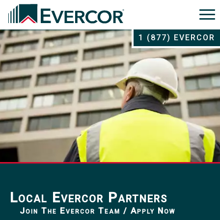
1 (877) EVERCOR
Local Evercor Partners
Join The Evercor Team / Apply Now