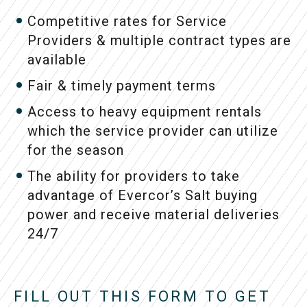
Competitive rates for Service
Providers & multiple contract types are
available
Fair & timely payment terms
Access to heavy equipment rentals
which the service provider can utilize
for the season
The ability for providers to take
advantage of Evercor’s Salt buying
power and receive material deliveries
24/7
FILL OUT THIS FORM TO GET