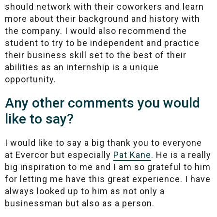
should network with their coworkers and learn
more about their background and history with
the company. I would also recommend the
student to try to be independent and practice
their business skill set to the best of their
abilities as an internship is a unique
opportunity.
Any other comments you would
like to say?
I would like to say a big thank you to everyone
at Evercor but especially
Pat Kane
. He is a really
big inspiration to me and I am so grateful to him
for letting me have this great experience. I have
always looked up to him as not only a
businessman but also as a person.