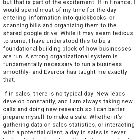
but that is part of the excitement. If in finance, I
would spend most of my time for the day
entering information into quickbooks, or
scanning bills and organizing them to the
shared google drive. While it may seem tedious
to some, I have understood this to be a
foundational building block of how businesses
are run. A strong organizational system is
fundamentally necessary to run a business
smoothly- and Evercor has taught me exactly
that.
If in sales, there is no typical day. New leads
develop constantly, and I am always taking new
calls and doing new research so I can better
prepare myself to make a sale. Whether it’s
gathering data on sales statistics, or interacting
with a potential client, a day in sales is never