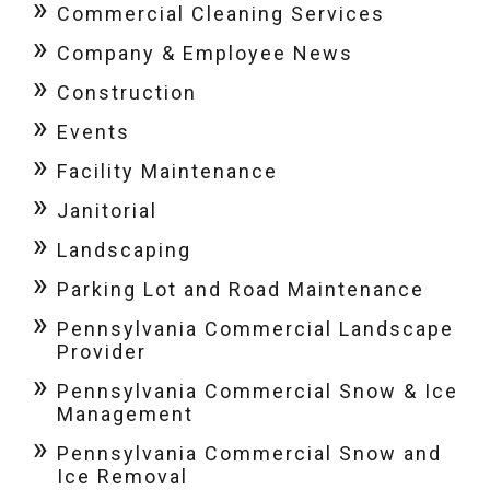
Commercial Cleaning Services
Company & Employee News
Construction
Events
Facility Maintenance
Janitorial
Landscaping
Parking Lot and Road Maintenance
Pennsylvania Commercial Landscape
Provider
Pennsylvania Commercial Snow & Ice
Management
Pennsylvania Commercial Snow and
Ice Removal