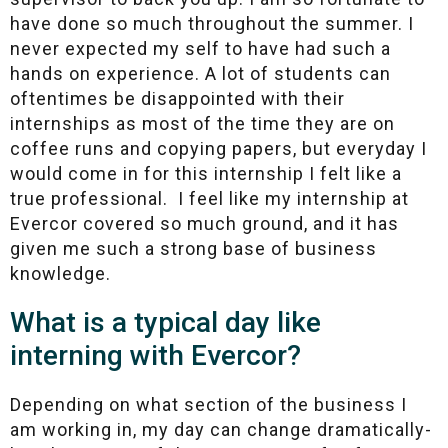
have done so much throughout the summer. I
never expected my self to have had such a
hands on experience. A lot of students can
oftentimes be disappointed with their
internships as most of the time they are on
coffee runs and copying papers, but everyday I
would come in for this internship I felt like a
true professional. I feel like my internship at
Evercor covered so much ground, and it has
given me such a strong base of business
knowledge.
What is a typical day like
interning with Evercor?
Depending on what section of the business I
am working in, my day can change dramatically-