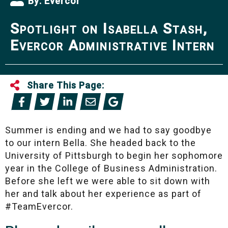
By:
Evercor
Spotlight on Isabella Stash,
Evercor Administrative Intern
Share This Page:
Summer is ending and we had to say goodbye
to our intern Bella. She headed back to the
University of Pittsburgh to begin her sophomore
year in the College of Business Administration.
Before she left we were able to sit down with
her and talk about her experience as part of
#TeamEvercor.