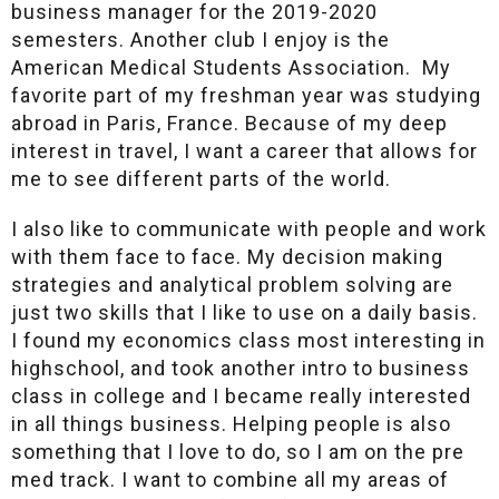
business manager for the 2019-2020
semesters. Another club I enjoy is the
American Medical Students Association. My
favorite part of my freshman year was studying
abroad in Paris, France. Because of my deep
interest in travel, I want a career that allows for
me to see different parts of the world.
I also like to communicate with people and work
with them face to face. My decision making
strategies and analytical problem solving are
just two skills that I like to use on a daily basis.
I found my economics class most interesting in
highschool, and took another intro to business
class in college and I became really interested
in all things business. Helping people is also
something that I love to do, so I am on the pre
med track. I want to combine all my areas of