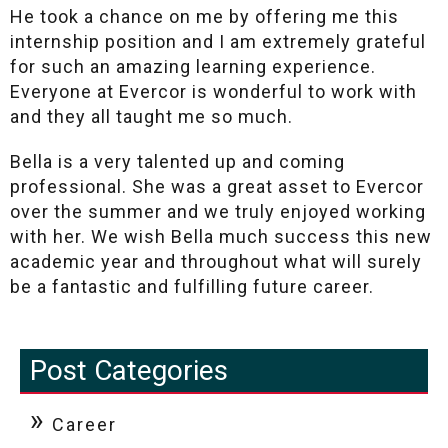
He took a chance on me by offering me this
internship position and I am extremely grateful
for such an amazing learning experience.
Everyone at Evercor is wonderful to work with
and they all taught me so much.
Bella is a very talented up and coming
professional. She was a great asset to Evercor
over the summer and we truly enjoyed working
with her. We wish Bella much success this new
academic year and throughout what will surely
be a fantastic and fulfilling future career.
Post Categories
Career