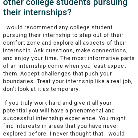
other college students pursuing
their internships?
I would recommend any college student
pursuing their internship to step out of their
comfort zone and explore all aspects of their
internship. Ask questions, make connections,
and enjoy your time. The most informative parts
of an internship come when you least expect
them. Accept challenges that push your
boundaries. Treat your internship like a real job,
don’t look at it as temporary.
If you truly work hard and give it all your
potential you will have a phenomenal and
successful internship experience. You might
find interests in areas that you have never
explored before. I never thought that I would