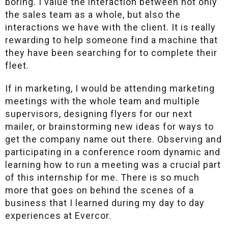
boring. I value the interaction between not only
the sales team as a whole, but also the
interactions we have with the client. It is really
rewarding to help someone find a machine that
they have been searching for to complete their
fleet.
If in marketing, I would be attending marketing
meetings with the whole team and multiple
supervisors, designing flyers for our next
mailer, or brainstorming new ideas for ways to
get the company name out there. Observing and
participating in a conference room dynamic and
learning how to run a meeting was a crucial part
of this internship for me. There is so much
more that goes on behind the scenes of a
business that I learned during my day to day
experiences at Evercor.