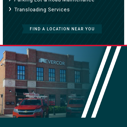
Transloading Services
FIND A LOCATION NEAR YOU