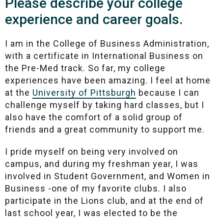
Please describe your college
experience and career goals.
I am in the College of Business Administration,
with a certificate in International Business on
the Pre-Med track. So far, my college
experiences have been amazing. I feel at home
at the
University of Pittsburgh
because I can
challenge myself by taking hard classes, but I
also have the comfort of a solid group of
friends and a great community to support me.
I pride myself on being very involved on
campus, and during my freshman year, I was
involved in Student Government, and Women in
Business -one of my favorite clubs. I also
participate in the Lions club, and at the end of
last school year, I was elected to be the