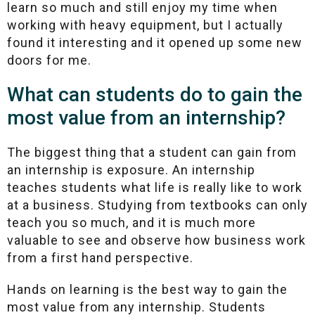
learn so much and still enjoy my time when
working with heavy equipment, but I actually
found it interesting and it opened up some new
doors for me.
What can students do to gain the
most value from an internship?
The biggest thing that a student can gain from
an internship is exposure. An internship
teaches students what life is really like to work
at a business. Studying from textbooks can only
teach you so much, and it is much more
valuable to see and observe how business work
from a first hand perspective.
Hands on learning is the best way to gain the
most value from any internship. Students