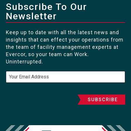
Subscribe To Our
Newsletter
Keep up to date with all the latest news and
insights that can effect your operations from
the team of facility management experts at
Evercor, so your team can Work.
Uninterrupted.