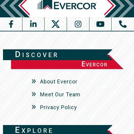
Discover
Evercor
About Evercor
Meet Our Team
Privacy Policy
Explore