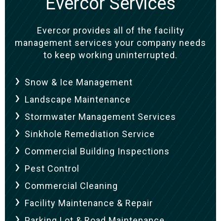
Evercor Services
Evercor provides all of the facility
management services your company needs
to keep working uninterrupted.
Snow & Ice Management
Landscape Maintenance
Stormwater Management Services
Sinkhole Remediation Service
Commercial Building Inspections
Pest Control
Commercial Cleaning
Facility Maintenance & Repair
Parking Lot & Road Maintenance