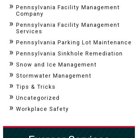
Pennsylvania Facility Management
Company
Pennsylvania Facility Management
Services
Pennsylvania Parking Lot Maintenance
Pennsylvania Sinkhole Remediation
Snow and Ice Management
Stormwater Management
Tips & Tricks
Uncategorized
Workplace Safety