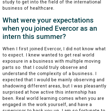
study to get into the field of the international
business of healthcare.
What were your expectations
when you joined Evercor as an
intern this summer?
When I first joined Evercor, I did not know what
to expect. I knew wanted to get real world
exposure in a business with multiple moving
parts so that I could truly observe and
understand the complexity of a business. I
expected that I would be mainly observing and
shadowing different areas, but I was pleasantly
surprised at how active this internship has
been. Real world learning comes when you are
engaged in the work yourself, and have a
supervisor to back you up. I am so fortunate to