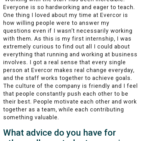
Everyone is so hardworking and eager to teach.
One thing I loved about my time at Evercor is
how willing people were to answer my
questions even if I wasn’t necessarily working
with them. As this is my first internship, I was
extremely curious to find out all I could about
everything that running and working at business
involves. I got a real sense that every single
person at Evercor makes real change everyday,
and the staff works together to achieve goals.
The culture of the company is friendly and I feel
that people constantly push each other to be
their best. People motivate each other and work
together as a team, while each contributing
something valuable.
What advice do you have for