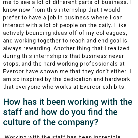
me to see a lot of different parts of business. I
know now from this internship that I would
prefer to have a job in business where I can
interact with a lot of people on the daily. I like
actively bouncing ideas off of my colleagues,
and working together to reach and end goal is
always rewarding. Another thing that I realized
during this internship is that business never
stops, and the hard working professionals at
Evercor have shown me that they don’t either. I
am so inspired by the dedication and hardwork
that everyone who works at Evercor exhibits.
How has it been working with the
staff and how do you find the
culture of the company?
Working with the staff has been incredible.