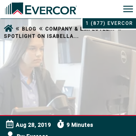
1 (877) EVERCOR
«
«
«
BLOG
COMPANY & EMPLOYEE...
SPOTLIGHT ON ISABELLA...
Aug 28, 2019
9 Minutes