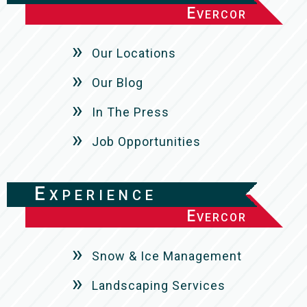
Evercor
Our Locations
Our Blog
In The Press
Job Opportunities
Experience
Evercor
Snow & Ice Management
Landscaping Services