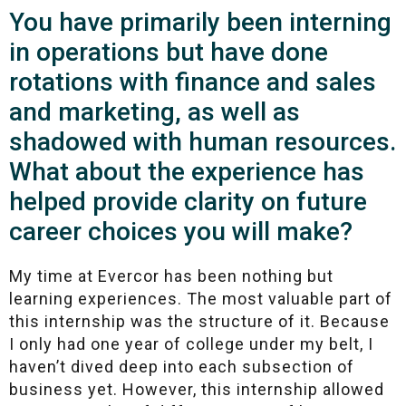
You have primarily been interning
in operations but have done
rotations with finance and sales
and marketing, as well as
shadowed with human resources.
What about the experience has
helped provide clarity on future
career choices you will make?
My time at Evercor has been nothing but
learning experiences. The most valuable part of
this internship was the structure of it. Because
I only had one year of college under my belt, I
haven’t dived deep into each subsection of
business yet. However, this internship allowed