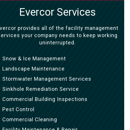
Evercor Services
vercor provides all of the facility management
services your company needs to keep working
uninterrupted.
Snow & Ice Management
Landscape Maintenance
Stormwater Management Services
Sinkhole Remediation Service
Commercial Building Inspections
Pest Control
Commercial Cleaning
Facility Maintenance & Repair