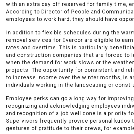
with an extra day off reserved for family time, er
According to Director of People and Communicati
employees to work hard, they should have opportu
In addition to flexible schedules during the w
removal services for Evercor are eligible to ea
rates and overtime. This is particularly benefi
and construction companies that are forced to 
when the demand for work slows or the weather 
projects. The opportunity for consistent and reli
to increase income over the winter months, is a
individuals working in the landscaping or constr
Employee perks can go a long way for improving
recognizing and acknowledging employees indiv
and recognition of a job well done is a priority
Supervisors frequently provide personal kudos 
gestures of gratitude to their crews, for exampl