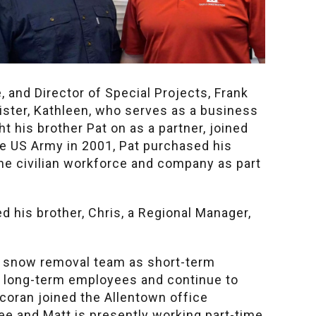
 and Director of Special Projects, Frank
sister, Kathleen, who serves as a business
 his brother Pat on as a partner, joined
e US Army in 2001, Pat purchased his
the civilian workforce and company as part
d his brother, Chris, a Regional Manager,
r snow removal team as short-term
s long-term employees and continue to
coran joined the Allentown office
e and Matt is presently working part-time