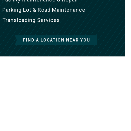
Parking Lot & Road Maintenance
Transloading Services
FIND A LOCATION NEAR YOU