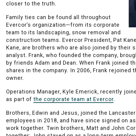
closer to the truth.
Family ties can be found all throughout
Evercor’s organization—from its corporate
team to its landscaping, snow removal and
construction teams. Evercor President, Pat Kane,
Kane, are brothers who are also joined by their 
analyst. Frank, who founded the company, brought
by friends Adam and Dean. When Frank joined th
shares in the company. In 2006, Frank rejoined 
owner.
Operations Manager, Kyle Emerick, recently joine
as part of
the corporate team at Evercor
.
Brothers, Edwin and Jesus, joined the Lancaste
employees in 2018, and have since signed on a
work together. Twin brothers, Matt and John Cor
together; John stayed on as a long-term employe