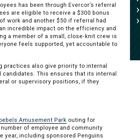
oyees has been through Evercor’s referral
ees are eligible to receive a $300 bonus
f work and another $50 if referral had
n incredible impact on the efficiency and
ing a member of a small, close-knit crew is
veryone feels supported, yet accountable to
 practices also give priority to internal
 candidates. This ensures that its internal
ral or supervisory positions, if they
oebels Amusement Park
outing for
s a number of employee and community
he year, including sponsored Penguins