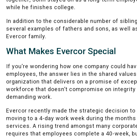
while he finishes college.
In addition to the considerable number of siblin
several examples of fathers and sons, as well a
Evercor family.
What Makes Evercor Special
If you’re wondering how one company could hav
employees, the answer lies in the shared values
organization that delivers on a promise of except
workforce that doesn’t compromise on integrit
demanding work.
Evercor recently made the strategic decision t
moving to a 4-day work week during the months 
services. A rising trend amongst many corporat
requires that employees complete a 40-week, bu