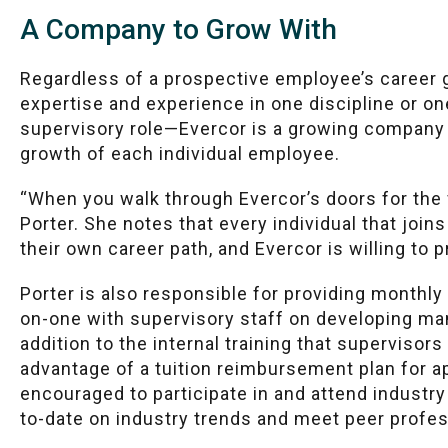
A Company to Grow With
Regardless of a prospective employee’s career
expertise and experience in one discipline or on
supervisory role—Evercor is a growing company
growth of each individual employee.
“When you walk through Evercor’s doors for the fir
Porter. She notes that every individual that joi
their own career path, and Evercor is willing to p
Porter is also responsible for providing monthl
on-one with supervisory staff on developing ma
addition to the internal training that supervisor
advantage of a tuition reimbursement plan for 
encouraged to participate in and attend industr
to-date on industry trends and meet peer profes