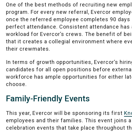
One of the best methods of recruiting new empl
program. For every new referral, Evercor employ
once the referred employee completes 90 days o
perfect attendance. Consistent attendance has a
workload for Evercor’s crews. The benefit of be
that it creates a collegial environment where e
their crewmates.
In terms of growth opportunities, Evercor’s hiring
candidates for all open positions before external
workforce has ample opportunities for either late
choose.
Family-Friendly Events
This year, Evercor will be sponsoring its first
Kn
employees and their families. This event join
celebration events that take place throughout t