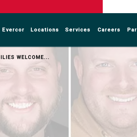
 Evercor
Locations
Services
Careers
Par
Stormwater Management Services
Facility Maintenance & Repair
Parking Lot & Road Maintenance
ILIES WELCOME...