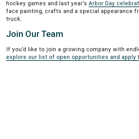
hockey games and last year’s
Arbor Day celebra
face painting, crafts and a special appearance
truck.
Join Our Team
If you’d like to join a growing company with end
explore our list of open opportunities and apply