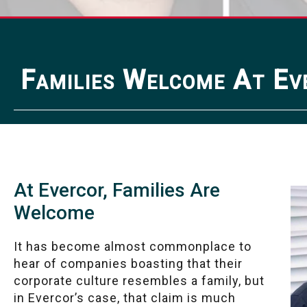
Families Welcome At Ev
At Evercor, Families Are
Welcome
It has become almost commonplace to
hear of companies boasting that their
corporate culture resembles a family, but
in Evercor’s case, that claim is much