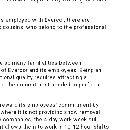
gs employed with Evercor, there are
s cousins, who belong to the professional
e so many familial ties between
 of Evercor and its employees. Being an
ional quality requires attracting a
y or the commitment needed to perform
o reward its employees’ commitment by
where it is not providing snow removal
e companies, the 4-day work week still
t allows them to work in 10-12 hour shifts