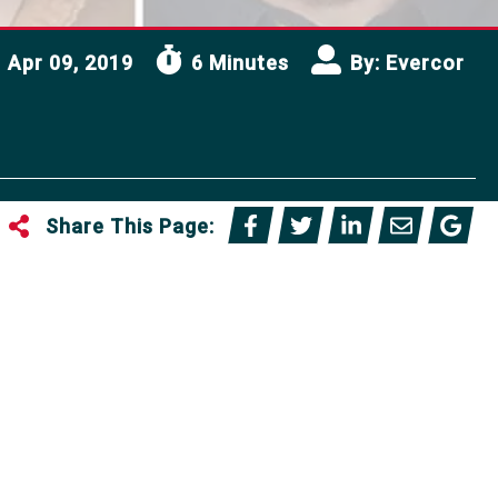
Apr 09, 2019
6 Minutes
By:
Evercor
Share This Page: