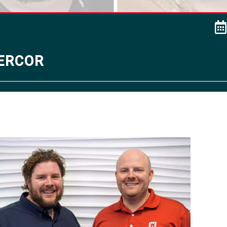
ercor