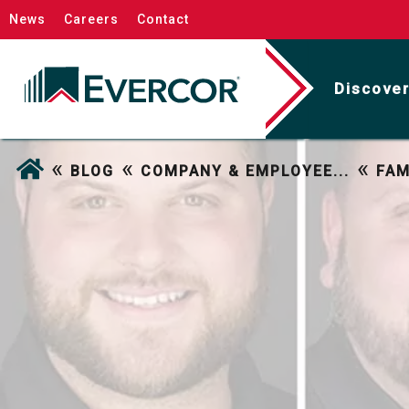
News
Careers
Contact
Discover
«
«
«
BLOG
COMPANY & EMPLOYEE...
FAM