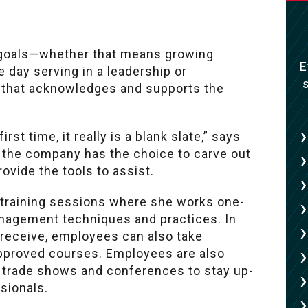
 goals—whether that means growing
E
e day serving in a leadership or
 that acknowledges and supports the
st time, it really is a blank slate,” says
ns the company has the choice to carve out
rovide the tools to assist.
y training sessions where she works one-
nagement techniques and practices. In
s receive, employees can also take
approved courses. Employees are also
y trade shows and conferences to stay up-
sionals.