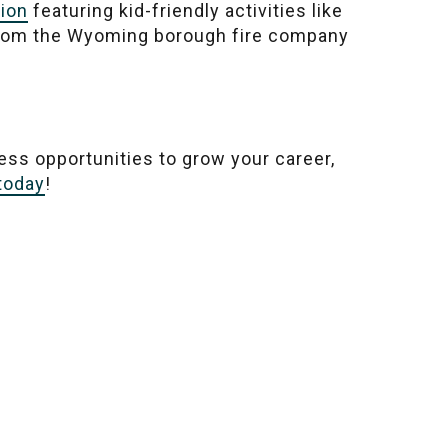
tion
featuring kid-friendly activities like
 from the Wyoming borough fire company
less opportunities to grow your career,
 today
!