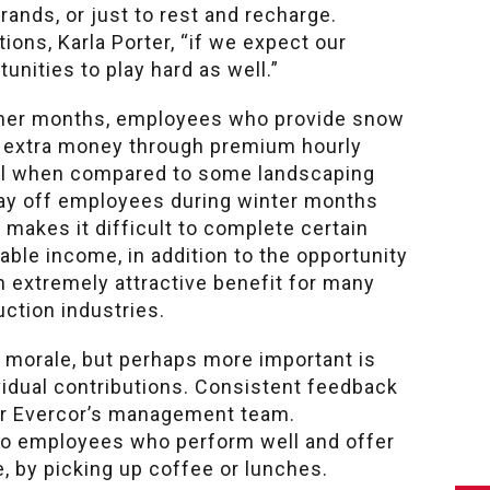
rands, or just to rest and recharge.
ons, Karla Porter, “if we expect our
nities to play hard as well.”
armer months, employees who provide snow
rn extra money through premium hourly
cial when compared to some landscaping
lay off employees during winter months
makes it difficult to complete certain
able income, in addition to the opportunity
n extremely attractive benefit for many
uction industries.
 morale, but perhaps more important is
idual contributions. Consistent feedback
 for Evercor’s management team.
to employees who perform well and offer
e, by picking up coffee or lunches.