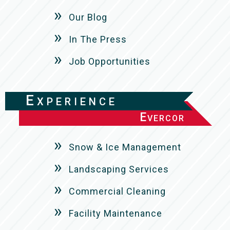
Our Blog
In The Press
Job Opportunities
Experience
Evercor
Snow & Ice Management
Landscaping Services
Commercial Cleaning
Facility Maintenance