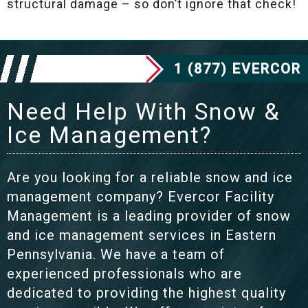
structural damage – so don’t ignore that check!
1 (877) EVERCOR
Need Help With Snow &
Ice Management?
Are you looking for a reliable snow and ice
management company? Evercor Facility
Management is a leading provider of snow
and ice management services in Eastern
Pennsylvania. We have a team of
experienced professionals who are
dedicated to providing the highest quality