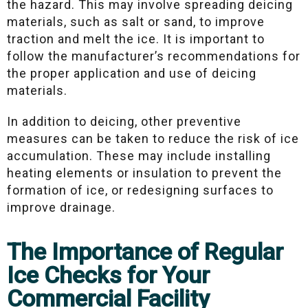
the hazard. This may involve spreading deicing
materials, such as salt or sand, to improve
traction and melt the ice. It is important to
follow the manufacturer’s recommendations for
the proper application and use of deicing
materials.
In addition to deicing, other preventive
measures can be taken to reduce the risk of ice
accumulation. These may include installing
heating elements or insulation to prevent the
formation of ice, or redesigning surfaces to
improve drainage.
The Importance of Regular
Ice Checks for Your
Commercial Facility