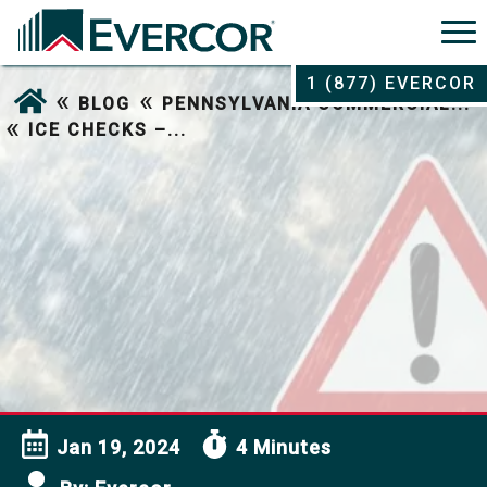
1 (877) EVERCOR
«
«
BLOG
PENNSYLVANIA COMMERCIAL...
«
ICE CHECKS –...
Jan 19, 2024
4 Minutes