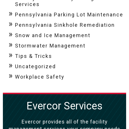
Services
Pennsylvania Parking Lot Maintenance
Pennsylvania Sinkhole Remediation
Snow and Ice Management
Stormwater Management
Tips & Tricks
Uncategorized
Workplace Safety
Evercor Services
Evercor provides all of the facility
management services your company needs