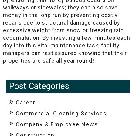
walkways or sidewalks; they can also save
money in the long run by preventing costly
repairs due to structural damage caused by
excessive weight from snow or freezing rain
accumulation. By investing a few minutes each
day into this vital maintenance task, facility
managers can rest assured knowing that their
properties are safe all year round!
Post Categories
Career
Commercial Cleaning Services
Company & Employee News
Construction