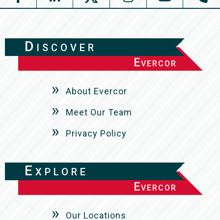
Discover
Evercor
About Evercor
Meet Our Team
Privacy Policy
Explore
Evercor
Our Locations