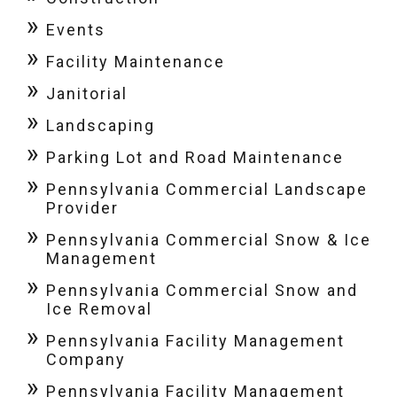
Events
Facility Maintenance
Janitorial
Landscaping
Parking Lot and Road Maintenance
Pennsylvania Commercial Landscape
Provider
Pennsylvania Commercial Snow & Ice
Management
Pennsylvania Commercial Snow and
Ice Removal
Pennsylvania Facility Management
Company
Pennsylvania Facility Management