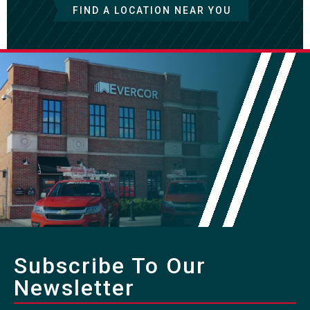
FIND A LOCATION NEAR YOU
Subscribe To Our
Newsletter