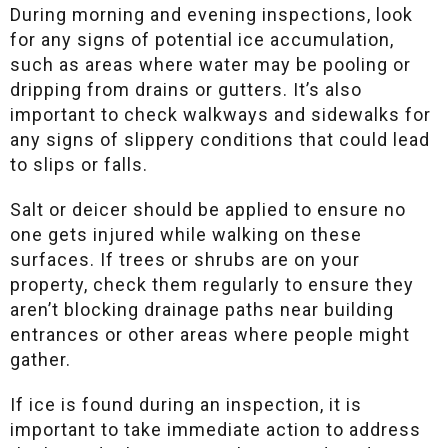
During morning and evening inspections, look
for any signs of potential ice accumulation,
such as areas where water may be pooling or
dripping from drains or gutters. It’s also
important to check walkways and sidewalks for
any signs of slippery conditions that could lead
to slips or falls.
Salt or deicer should be applied to ensure no
one gets injured while walking on these
surfaces. If trees or shrubs are on your
property, check them regularly to ensure they
aren’t blocking drainage paths near building
entrances or other areas where people might
gather.
If ice is found during an inspection, it is
important to take immediate action to address