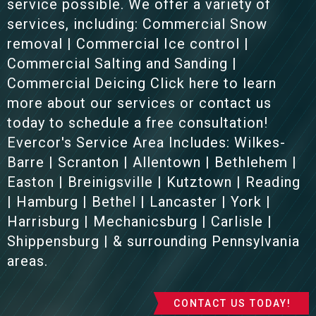
service possible. We offer a variety of
services, including: Commercial Snow
removal | Commercial Ice control |
Commercial Salting and Sanding |
Commercial Deicing Click here to learn
more about our services or contact us
today to schedule a free consultation!
Evercor's Service Area Includes: Wilkes-
Barre | Scranton | Allentown | Bethlehem |
Easton | Breinigsville | Kutztown | Reading
| Hamburg | Bethel | Lancaster | York |
Harrisburg | Mechanicsburg | Carlisle |
Shippensburg | & surrounding Pennsylvania
areas.
CONTACT US TODAY!