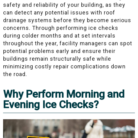
safety and reliability of your building, as they
can detect any potential issues with roof
drainage systems before they become serious
concerns. Through performing ice checks
during colder months and at set intervals
throughout the year, facility managers can spot
potential problems early and ensure their
buildings remain structurally safe while
minimizing costly repair complications down
the road.
Why Perform Morning and
Evening Ice Checks?