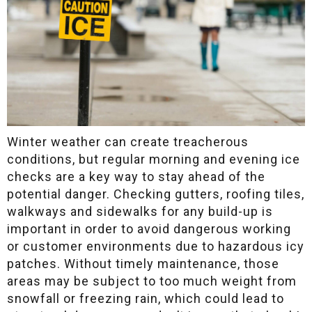
Winter weather can create treacherous
conditions, but regular morning and evening ice
checks are a key way to stay ahead of the
potential danger. Checking gutters, roofing tiles,
walkways and sidewalks for any build-up is
important in order to avoid dangerous working
or customer environments due to hazardous icy
patches. Without timely maintenance, those
areas may be subject to too much weight from
snowfall or freezing rain, which could lead to