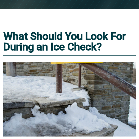
What Should You Look For
During an Ice Check?