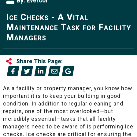
By:
Evercor
Ice Checks - A Vital
Maintenance Task for Facility
Managers
Share This Page:
As a facility or property manager, you know how
important it is to keep your building in good
condition. In addition to regular cleaning and
repairs, one of the most overlooked—but
incredibly essential—tasks that all facility
managers need to be aware of is performing ice
checks. Ice checks are critical for ensuring the