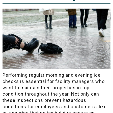
Performing regular morning and evening ice
checks is essential for facility managers who
want to maintain their properties in top
condition throughout the year. Not only can
these inspections prevent hazardous
conditions for employees and customers alike
by ensuring that no icy buildup occurs on