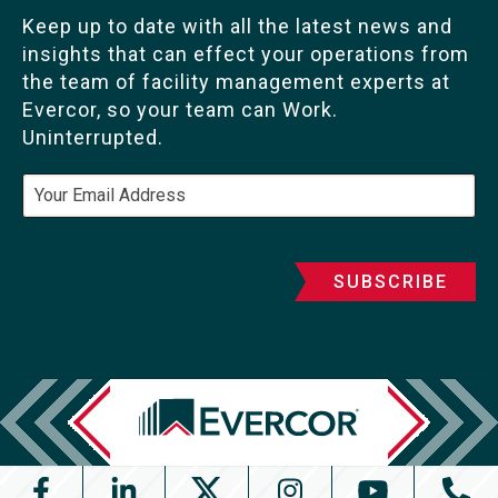
Keep up to date with all the latest news and
insights that can effect your operations from
the team of facility management experts at
Evercor, so your team can Work.
Uninterrupted.