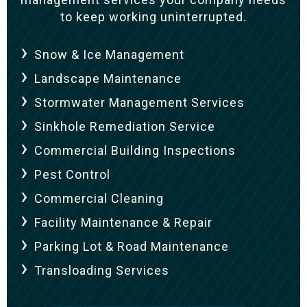
to keep working uninterrupted.
Snow & Ice Management
Landscape Maintenance
Stormwater Management Services
Sinkhole Remediation Service
Commercial Building Inspections
Pest Control
Commercial Cleaning
Facility Maintenance & Repair
Parking Lot & Road Maintenance
Transloading Services