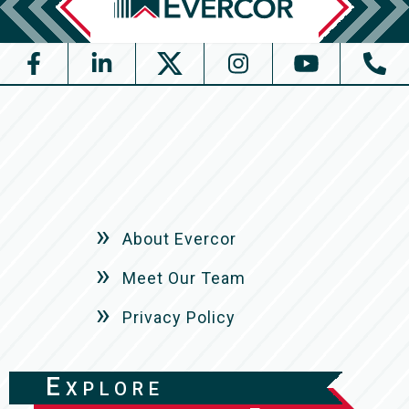
About Evercor
Meet Our Team
Privacy Policy
Explore