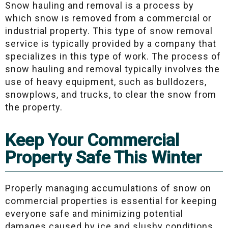
Snow hauling and removal is a process by
which snow is removed from a commercial or
industrial property. This type of snow removal
service is typically provided by a company that
specializes in this type of work. The process of
snow hauling and removal typically involves the
use of heavy equipment, such as bulldozers,
snowplows, and trucks, to clear the snow from
the property.
Keep Your Commercial
Property Safe This Winter
Properly managing accumulations of snow on
commercial properties is essential for keeping
everyone safe and minimizing potential
damages caused by ice and slushy conditions