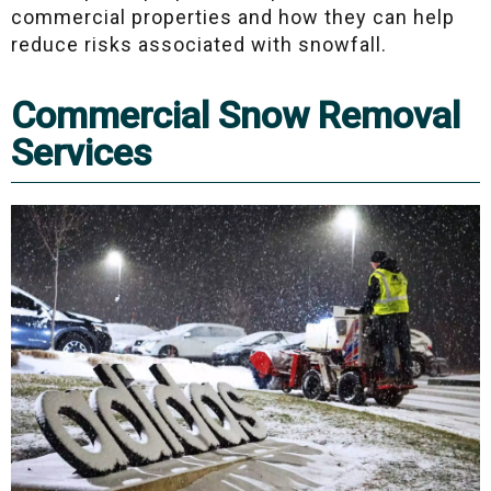
commercial properties and how they can help
reduce risks associated with snowfall.
Commercial Snow Removal
Services