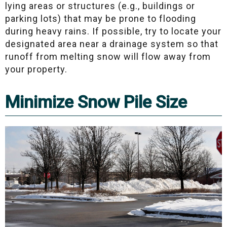
lying areas or structures (e.g., buildings or
parking lots) that may be prone to flooding
during heavy rains. If possible, try to locate your
designated area near a drainage system so that
runoff from melting snow will flow away from
your property.
Minimize Snow Pile Size