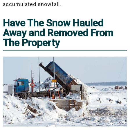
accumulated snowfall.
Have The Snow Hauled
Away and Removed From
The Property