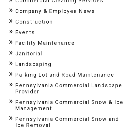
Commercial Cleaning Services
Company & Employee News
Construction
Events
Facility Maintenance
Janitorial
Landscaping
Parking Lot and Road Maintenance
Pennsylvania Commercial Landscape
Provider
Pennsylvania Commercial Snow & Ice
Management
Pennsylvania Commercial Snow and
Ice Removal