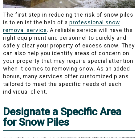
The first step in reducing the risk of snow piles
is to enlist the help of a
professional snow
removal service
. A reliable service will have the
right equipment and personnel to quickly and
safely clear your property of excess snow. They
can also help you identify areas of concern on
your property that may require special attention
when it comes to removing snow. As an added
bonus, many services offer customized plans
tailored to meet the specific needs of each
individual client.
Designate a Specific Area
for Snow Piles