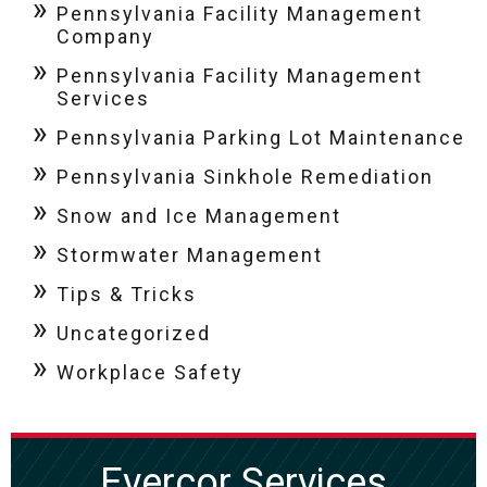
Pennsylvania Facility Management
Company
Pennsylvania Facility Management
Services
Pennsylvania Parking Lot Maintenance
Pennsylvania Sinkhole Remediation
Snow and Ice Management
Stormwater Management
Tips & Tricks
Uncategorized
Workplace Safety
Evercor Services