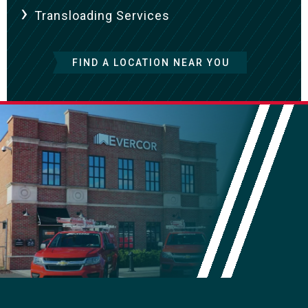
Transloading Services
FIND A LOCATION NEAR YOU