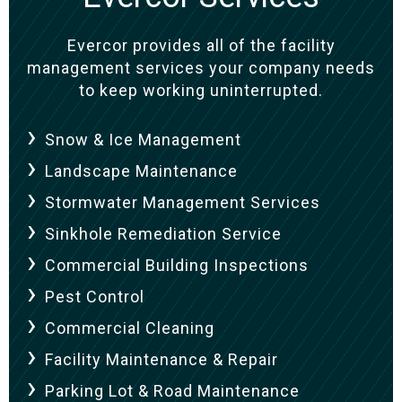
Evercor provides all of the facility
management services your company needs
to keep working uninterrupted.
Snow & Ice Management
Landscape Maintenance
Stormwater Management Services
Sinkhole Remediation Service
Commercial Building Inspections
Pest Control
Commercial Cleaning
Facility Maintenance & Repair
Parking Lot & Road Maintenance