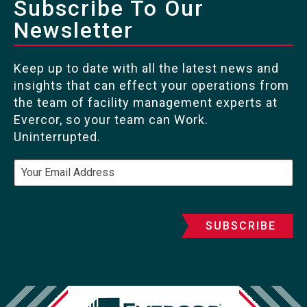
Subscribe To Our
Newsletter
Keep up to date with all the latest news and
insights that can effect your operations from
the team of facility management experts at
Evercor, so your team can Work.
Uninterrupted.