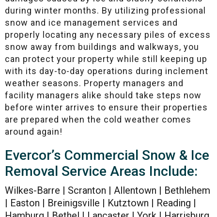
during winter months. By utilizing professional
snow and ice management services and
properly locating any necessary piles of excess
snow away from buildings and walkways, you
can protect your property while still keeping up
with its day-to-day operations during inclement
weather seasons. Property managers and
facility managers alike should take steps now
before winter arrives to ensure their properties
are prepared when the cold weather comes
around again!
Evercor’s Commercial Snow & Ice
Removal Service Areas Include:
Wilkes-Barre | Scranton | Allentown | Bethlehem
| Easton | Breinigsville | Kutztown | Reading |
Hamburg | Bethel | Lancaster | York | Harrisburg