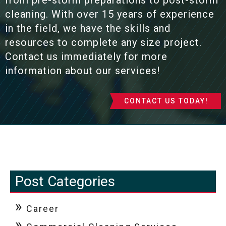
from pre-storm preparations to post-storm
cleaning. With over 15 years of experience
in the field, we have the skills and
resources to complete any size project.
Contact us immediately for more
information about our services!
CONTACT US TODAY!
Post Categories
Career