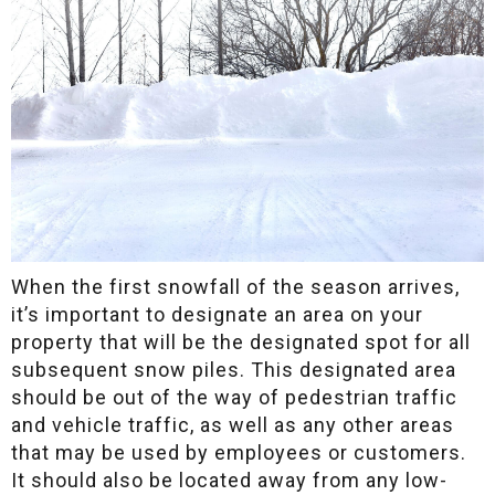
When the first snowfall of the season arrives,
it’s important to designate an area on your
property that will be the designated spot for all
subsequent snow piles. This designated area
should be out of the way of pedestrian traffic
and vehicle traffic, as well as any other areas
that may be used by employees or customers.
It should also be located away from any low-