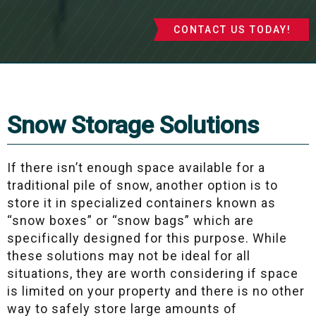
CONTACT US TODAY!
Snow Storage Solutions
If there isn’t enough space available for a
traditional pile of snow, another option is to
store it in specialized containers known as
“snow boxes” or “snow bags” which are
specifically designed for this purpose. While
these solutions may not be ideal for all
situations, they are worth considering if space
is limited on your property and there is no other
way to safely store large amounts of