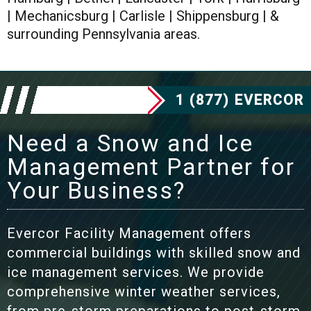
| Mechanicsburg | Carlisle | Shippensburg | &
surrounding Pennsylvania areas.
1 (877) EVERCOR
Need a Snow and Ice
Management Partner for
Your Business?
Evercor Facility Management offers
commercial buildings with skilled snow and
ice management services. We provide
comprehensive winter weather services,