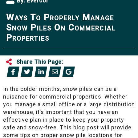
By:
Evercor
Ways To Properly Manage
Snow Piles On Commercial
Properties
Share This Page:
In the colder months, snow piles can be a
nuisance for commercial properties. Whether
you manage a small office or a large distribution
warehouse, it’s important that you have an
effective plan in place to keep your property
safe and snow-free. This blog post will provide
some tips on proper snow pile locations for