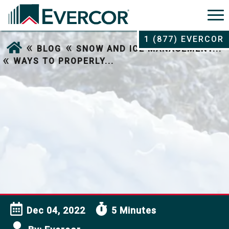
1 (877) EVERCOR
«
«
BLOG
SNOW AND ICE MANAGEMENT...
«
WAYS TO PROPERLY...
Dec 04, 2022
5 Minutes