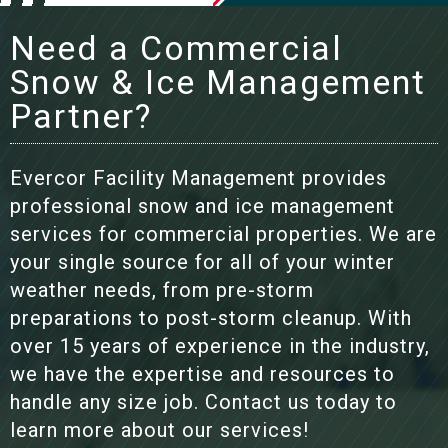
Need a Commercial
Snow & Ice Management
Partner?
Evercor Facility Management provides
professional snow and ice management
services for commercial properties. We are
your single source for all of your winter
weather needs, from pre-storm
preparations to post-storm cleanup. With
over 15 years of experience in the industry,
we have the expertise and resources to
handle any size job. Contact us today to
learn more about our services!