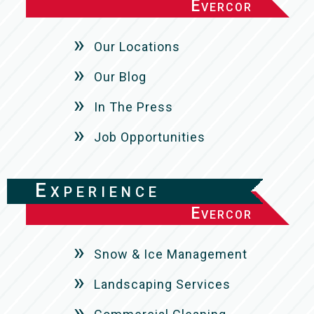
Evercor
Our Locations
Our Blog
In The Press
Job Opportunities
Experience
Evercor
Snow & Ice Management
Landscaping Services