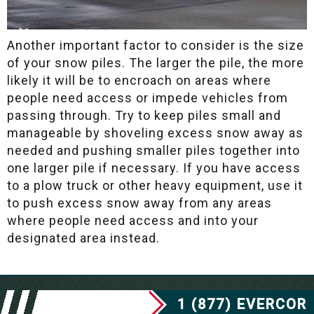
Another important factor to consider is the size
of your snow piles. The larger the pile, the more
likely it will be to encroach on areas where
people need access or impede vehicles from
passing through. Try to keep piles small and
manageable by shoveling excess snow away as
needed and pushing smaller piles together into
one larger pile if necessary. If you have access
to a plow truck or other heavy equipment, use it
to push excess snow away from any areas
where people need access and into your
designated area instead.
1 (877) EVERCOR