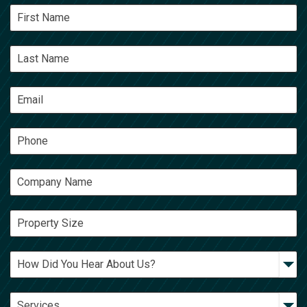
Google