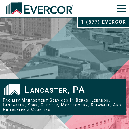
1 (877) EVERCOR
Lancaster, PA
Facility Management Services In Berks, Lebanon,
Lancaster, York, Chester, Montgomery, Delaware, And
Philadelphia Counties