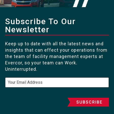
Subscribe To Our
Newsletter
Keep up to date with all the latest news and
insights that can effect your operations from
the team of facility management experts at
Evercor, so your team can Work.
Uninterrupted.