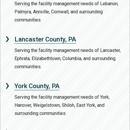
Serving the facility management needs of Lebanon,
Palmyra, Annville, Cornwall, and surrounding
communities.
Lancaster County, PA
Serving the facility management needs of Lancaster,
Ephrata, Elizabethtown, Columbia, and surrounding
communities.
York County, PA
Serving the facility management needs of York,
Hanover, Weigelstown, Shiloh, East York, and
surrounding communities.