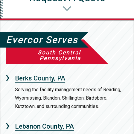
Evercor Serves
South Central
Pennsylvania
Berks County, PA
Serving the facility management needs of Reading,
Wyomissing, Blandon, Shillington, Birdsboro,
Kutztown, and surrounding communities.
Lebanon County, PA