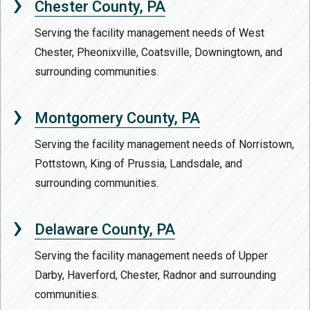
Chester County, PA
Serving the facility management needs of West
Chester, Pheonixville, Coatsville, Downingtown, and
surrounding communities.
Montgomery County, PA
Serving the facility management needs of Norristown,
Pottstown, King of Prussia, Landsdale, and
surrounding communities.
Delaware County, PA
Serving the facility management needs of Upper
Darby, Haverford, Chester, Radnor and surrounding
communities.