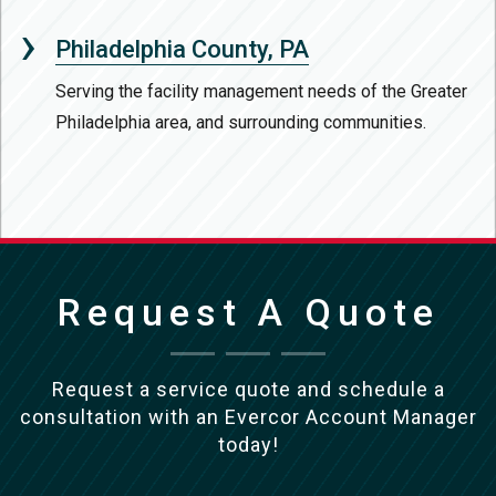
Philadelphia County, PA
Serving the facility management needs of the Greater
Philadelphia area, and surrounding communities.
Request A Quote
Request a service quote and schedule a
consultation with an Evercor Account Manager
today!