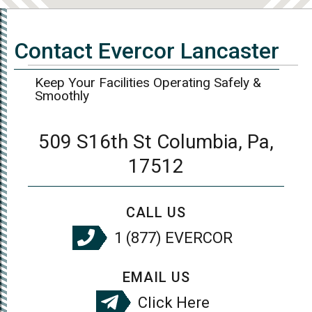
Contact Evercor Lancaster
Keep Your Facilities Operating Safely &
Smoothly
509 S16th St Columbia, Pa,
17512
CALL US
1 (877) EVERCOR
EMAIL US
Click Here