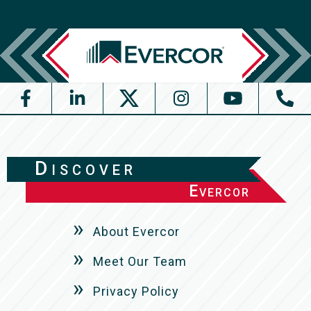
Discover
Evercor
About Evercor
Meet Our Team
Privacy Policy