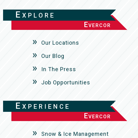
Explore
Evercor
Our Locations
Our Blog
In The Press
Job Opportunities
Experience
Evercor
Snow & Ice Management