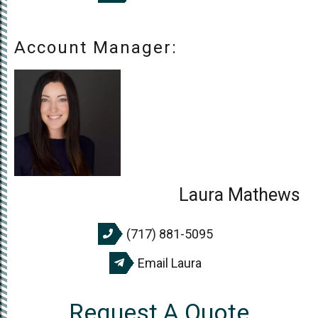
Account Manager:
Laura Mathews
(717) 881-5095
Email Laura
Request A Quote