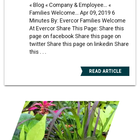
« Blog « Company & Employee... «
Families Welcome... Apr 09, 2019 6
Minutes By: Evercor Families Welcome
At Evercor Share This Page: Share this
page on facebook Share this page on
twitter Share this page on linkedin Share
this . . .
READ ARTICLE