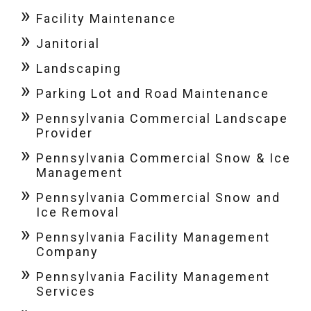
Facility Maintenance
Janitorial
Landscaping
Parking Lot and Road Maintenance
Pennsylvania Commercial Landscape
Provider
Pennsylvania Commercial Snow & Ice
Management
Pennsylvania Commercial Snow and
Ice Removal
Pennsylvania Facility Management
Company
Pennsylvania Facility Management
Services