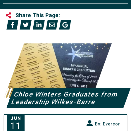
Share This Page:
Chloe Winters Graduates from
Leadership Wilkes-Barre
JUN
11
By: Evercor