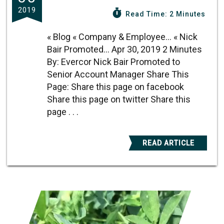
2019
Read Time: 2 Minutes
« Blog « Company & Employee... « Nick
Bair Promoted... Apr 30, 2019 2 Minutes
By: Evercor Nick Bair Promoted to
Senior Account Manager Share This
Page: Share this page on facebook
Share this page on twitter Share this
page . . .
READ ARTICLE