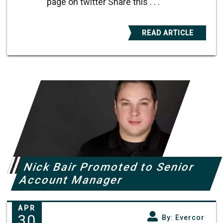
page on twitter Share this . . .
READ ARTICLE
Nick Bair Promoted to Senior
Account Manager
APR
30
By: Evercor