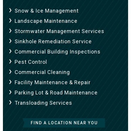
Snow & Ice Management
Landscape Maintenance
Stormwater Management Services
Sinkhole Remediation Service
Commercial Building Inspections
Pest Control
Commercial Cleaning
Facility Maintenance & Repair
Parking Lot & Road Maintenance
Transloading Services
FIND A LOCATION NEAR YOU