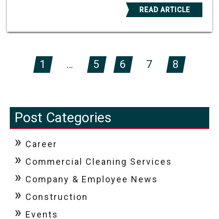
READ ARTICLE
1
…
5
6
7
8
Post Categories
Career
Commercial Cleaning Services
Company & Employee News
Construction
Events