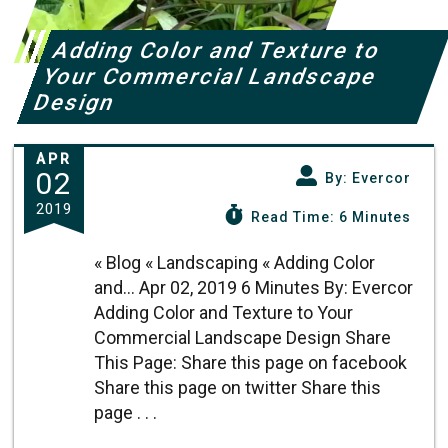
Adding Color and Texture to
Your Commercial Landscape
Design
APR
02
By: Evercor
2019
Read Time: 6 Minutes
« Blog « Landscaping « Adding Color
and... Apr 02, 2019 6 Minutes By: Evercor
Adding Color and Texture to Your
Commercial Landscape Design Share
This Page: Share this page on facebook
Share this page on twitter Share this
page . . .