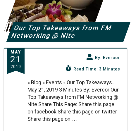
Our Top Takeaways from FM
Networking @ Nite
MAY
21
By: Evercor
2019
Read Time: 3 Minutes
« Blog « Events « Our Top Takeaways...
May 21, 2019 3 Minutes By: Evercor Our
Top Takeaways from FM Networking @
Nite Share This Page: Share this page
on facebook Share this page on twitter
Share this page on . . .