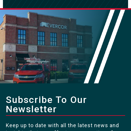
Subscribe To Our
Newsletter
Keep up to date with all the latest news and