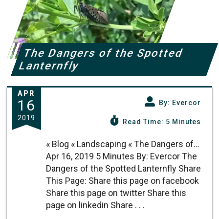
The Dangers of the Spotted
Lanternfly
APR
16
By: Evercor
2019
Read Time: 5 Minutes
« Blog « Landscaping « The Dangers of...
Apr 16, 2019 5 Minutes By: Evercor The
Dangers of the Spotted Lanternfly Share
This Page: Share this page on facebook
Share this page on twitter Share this
page on linkedin Share . . .