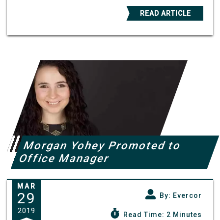
READ ARTICLE
Morgan Yohey Promoted to
Office Manager
MAR
29
By: Evercor
2019
Read Time: 2 Minutes