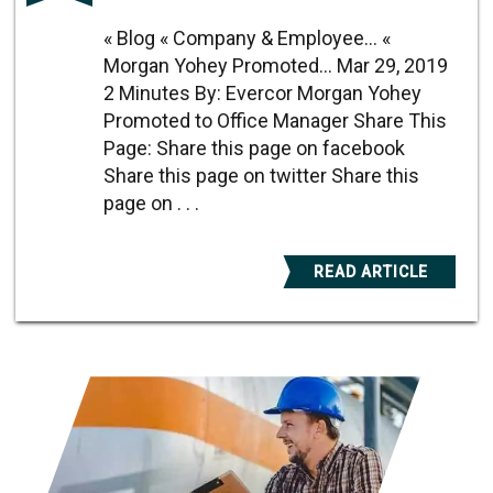
« Blog « Company & Employee... «
Morgan Yohey Promoted... Mar 29, 2019
2 Minutes By: Evercor Morgan Yohey
Promoted to Office Manager Share This
Page: Share this page on facebook
Share this page on twitter Share this
page on . . .
READ ARTICLE