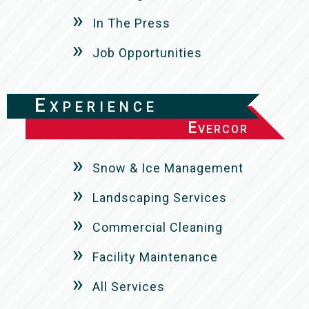
In The Press
Job Opportunities
Experience
Evercor
Snow & Ice Management
Landscaping Services
Commercial Cleaning
Facility Maintenance
All Services