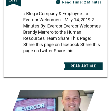
2019
Read Time: 2 Minutes
« Blog « Company & Employee... «
Evercor Welcomes... May 14, 2019 2
Minutes By: Evercor Evercor Welcomes
Brendy Marrero to the Human
Resources Team Share This Page:
Share this page on facebook Share this
page on twitter Share this . . .
READ ARTICLE