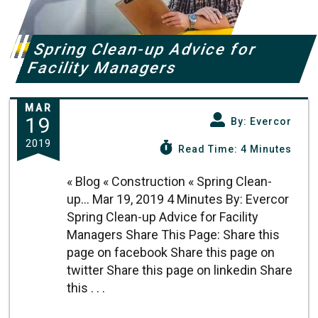
Spring Clean-up Advice for
Facility Managers
MAR
19
By: Evercor
2019
Read Time: 4 Minutes
« Blog « Construction « Spring Clean-
up... Mar 19, 2019 4 Minutes By: Evercor
Spring Clean-up Advice for Facility
Managers Share This Page: Share this
page on facebook Share this page on
twitter Share this page on linkedin Share
this . . .