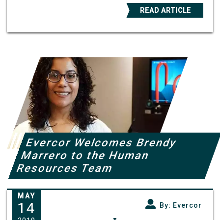
READ ARTICLE
Evercor Welcomes Brendy
Marrero to the Human
Resources Team
MAY
14
By: Evercor