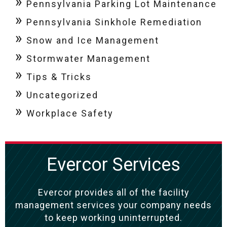
Pennsylvania Parking Lot Maintenance
Pennsylvania Sinkhole Remediation
Snow and Ice Management
Stormwater Management
Tips & Tricks
Uncategorized
Workplace Safety
Evercor Services
Evercor provides all of the facility
management services your company needs
to keep working uninterrupted.