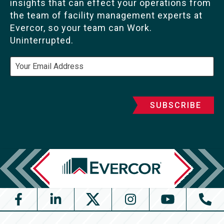
insights that can effect your operations from
the team of facility management experts at
Evercor, so your team can Work.
Uninterrupted.