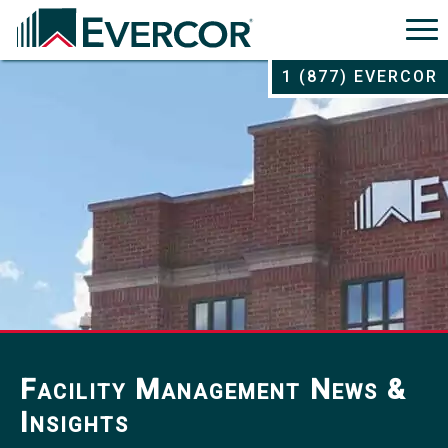
1 (877) EVERCOR
Facility Management News &
Insights