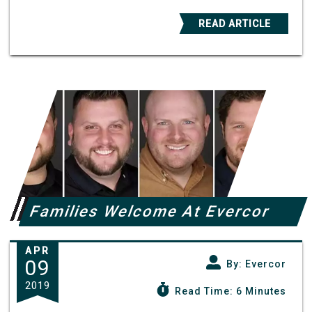
READ ARTICLE
Families Welcome At Evercor
APR
09
By: Evercor
2019
Read Time: 6 Minutes