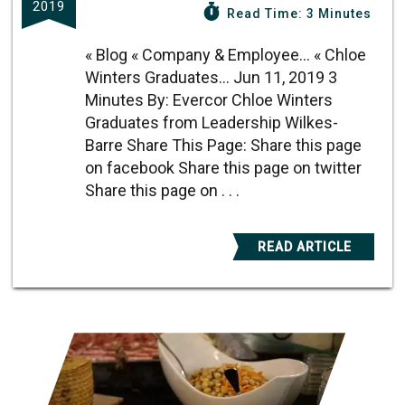
2019
Read Time: 3 Minutes
« Blog « Company & Employee... « Chloe
Winters Graduates... Jun 11, 2019 3
Minutes By: Evercor Chloe Winters
Graduates from Leadership Wilkes-
Barre Share This Page: Share this page
on facebook Share this page on twitter
Share this page on . . .
READ ARTICLE