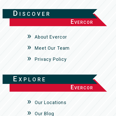
Discover
Evercor
About Evercor
Meet Our Team
Privacy Policy
Explore
Evercor
Our Locations
Our Blog