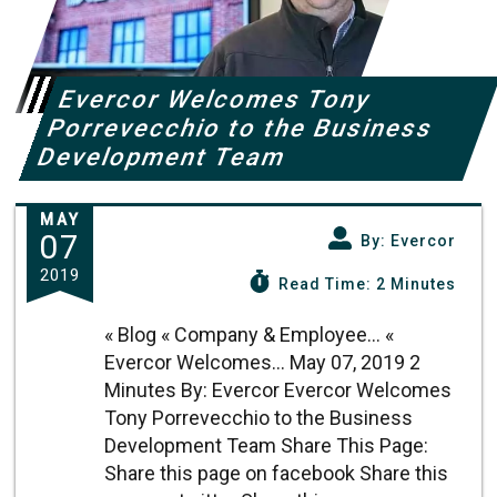
Evercor Welcomes Tony
Porrevecchio to the Business
Development Team
MAY
07
By: Evercor
2019
Read Time: 2 Minutes
« Blog « Company & Employee... «
Evercor Welcomes... May 07, 2019 2
Minutes By: Evercor Evercor Welcomes
Tony Porrevecchio to the Business
Development Team Share This Page:
Share this page on facebook Share this